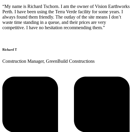
“My name is Richard Tschorn. I am the owner of Vision Earthworks
Perth. I have been using the Terra Verde facility for some years. I
always found them friendly. The outlay of the site means I don’t
waste time standing in a queue, and their prices are very
competitive. I have no hesitation recommending them.”
Richard T
Construction Manager, GreenBuild Constructions