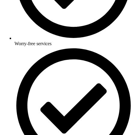
Worry-free services