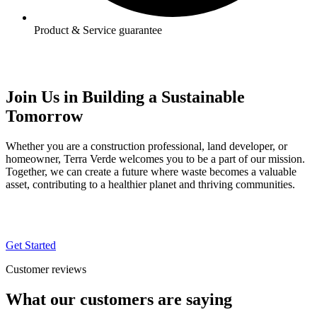
Product & Service guarantee
Join Us in Building a Sustainable
Tomorrow
Whether you are a construction professional, land developer, or
homeowner, Terra Verde welcomes you to be a part of our mission.
Together, we can create a future where waste becomes a valuable
asset, contributing to a healthier planet and thriving communities.
Get Started
Customer reviews
What our
customers
are saying