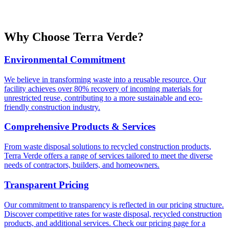
Why Choose
Terra Verde
?
Environmental Commitment
We believe in transforming waste into a reusable resource. Our
facility achieves over 80% recovery of incoming materials for
unrestricted reuse, contributing to a more sustainable and eco-
friendly construction industry.
Comprehensive Products & Services
From waste disposal solutions to recycled construction products,
Terra Verde offers a range of services tailored to meet the diverse
needs of contractors, builders, and homeowners.
Transparent Pricing
Our commitment to transparency is reflected in our pricing structure.
Discover competitive rates for waste disposal, recycled construction
products, and additional services. Check our pricing page for a