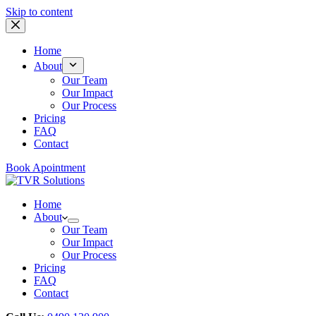
Skip to content
Home
About
Our Team
Our Impact
Our Process
Pricing
FAQ
Contact
Book Apointment
Home
About
Our Team
Our Impact
Our Process
Pricing
FAQ
Contact