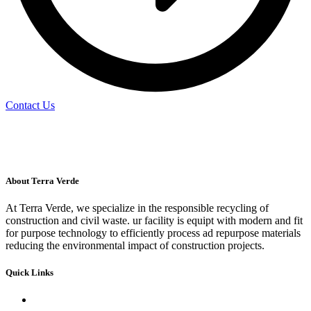
Contact Us
About Terra Verde
At Terra Verde, we specialize in the responsible recycling of
construction and civil waste. ur facility is equipt with modern and fit
for purpose technology to efficiently process ad repurpose materials
reducing the environmental impact of construction projects.
Quick Links