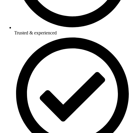
Trusted & experienced