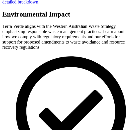
detailed breakdown.
Environmental Impact
Terra Verde aligns with the Western Australian Waste Strategy,
emphasizing responsible waste management practices. Learn about
how we comply with regulatory requirements and our efforts for
support for proposed amendments to waste avoidance and resource
recovery regulations.