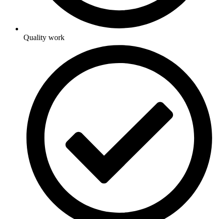
Quality work