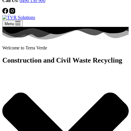
Call Us:
0490 130 900
Menu
Welcome to Terra Verde
Construction and Civil Waste Recycling