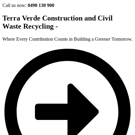
Call us now:
0490 130 900
Terra Verde Construction and Civil
Waste Recycling -
Where Every Contribution Counts in Building a Greener Tomorrow.