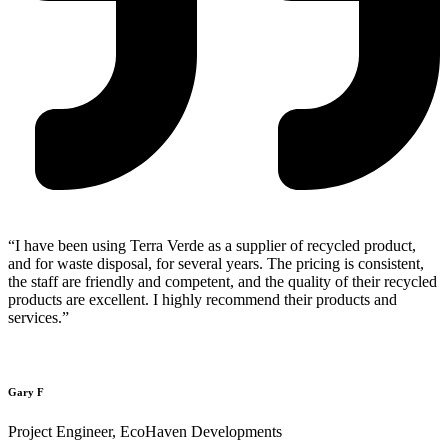
“I have been using Terra Verde as a supplier of recycled product,
and for waste disposal, for several years. The pricing is consistent,
the staff are friendly and competent, and the quality of their recycled
products are excellent. I highly recommend their products and
services.”
Gary F
Project Engineer, EcoHaven Developments