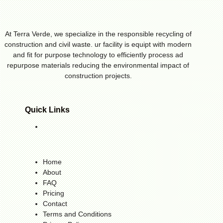
At Terra Verde, we specialize in the responsible recycling of
construction and civil waste. ur facility is equipt with modern
and fit for purpose technology to efficiently process ad
repurpose materials reducing the environmental impact of
construction projects.
Quick Links
Home
About
FAQ
Pricing
Contact
Terms and Conditions