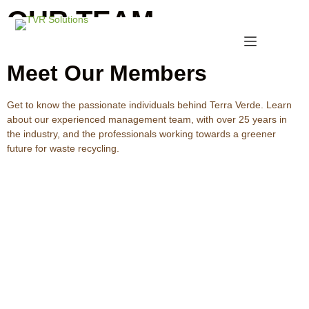
OUR TEAM
Meet Our Members
Get to know the passionate individuals behind Terra Verde. Learn
about our experienced management team, with over 25 years in
the industry, and the professionals working towards a greener
future for waste recycling.