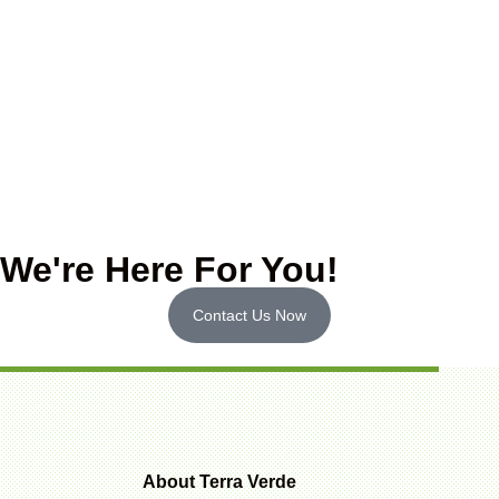
We're Here For You!
Contact Us Now
About Terra Verde