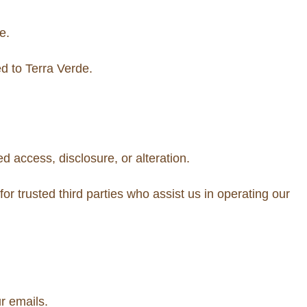
e.
d to Terra Verde.
 access, disclosure, or alteration.
 for trusted third parties who assist us in operating our
r emails.