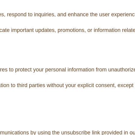
es, respond to inquiries, and enhance the user experienc
te important updates, promotions, or information relate
s to protect your personal information from unauthorized
tion to third parties without your explicit consent, except
munications by using the unsubscribe link provided in ou