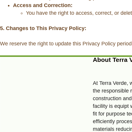
Access and Correction:
You have the right to access, correct, or dele
5. Changes to This Privacy Policy:
We reserve the right to update this Privacy Policy period
About Terra 
At Terra Verde, 
the responsible r
construction and 
facility is equip
fit for purpose t
efficiently proc
materials reduci