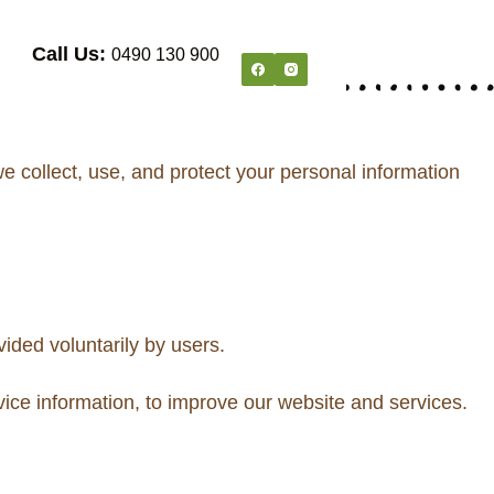
Call Us:
0490 130 900
 collect, use, and protect your personal information
ided voluntarily by users.
ice information, to improve our website and services.