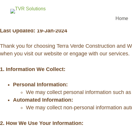
PRIVACY POLICY
Home
Last Updated: 19-Jan-2024
Thank you for choosing Terra Verde Construction and Wo
when you visit our website or engage with our services.
1. Information We Collect:
Personal Information:
We may collect personal information such as n
Automated Information:
We may collect non-personal information auto
2. How We Use Your Information: