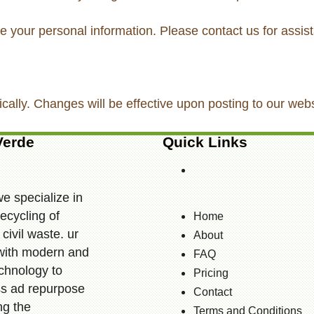
te your personal information. Please contact us for assis
ically. Changes will be effective upon posting to our webs
Verde
Quick Links
we specialize in
ecycling of
Home
civil waste. ur
About
t with modern and
FAQ
echnology to
Pricing
ess ad repurpose
Contact
ng the
Terms and Conditions