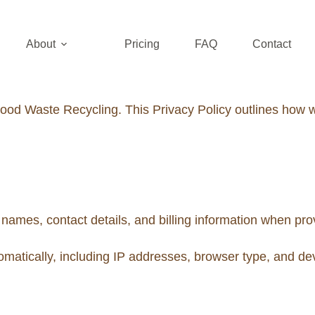
About
Pricing
FAQ
Contact
od Waste Recycling. This Privacy Policy outlines how we
ames, contact details, and billing information when prov
matically, including IP addresses, browser type, and dev