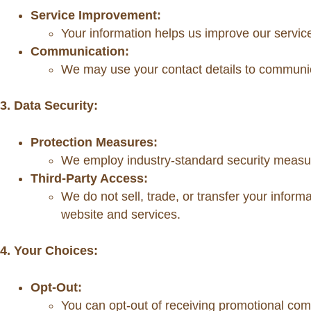
Service Improvement:
Your information helps us improve our servic
Communication:
We may use your contact details to communica
3. Data Security:
Protection Measures:
We employ industry-standard security measure
Third-Party Access:
We do not sell, trade, or transfer your informa
website and services.
4. Your Choices:
Opt-Out:
You can opt-out of receiving promotional com