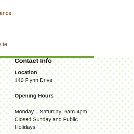
tance.
ite.
Contact Info
Location
140 Flynn Drive
Opening Hours
Monday – Saturday: 6am-4pm
Closed Sunday and Public
Holidays