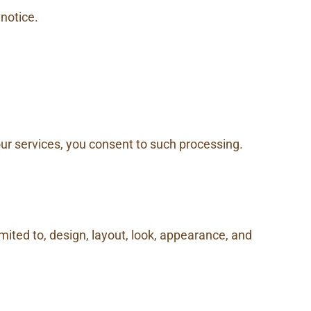
 notice.
our services, you consent to such processing.
imited to, design, layout, look, appearance, and