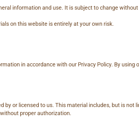
eral information and use. It is subject to change without
als on this website is entirely at your own risk.
rmation in accordance with our Privacy Policy. By using 
by or licensed to us. This material includes, but is not l
 without proper authorization.