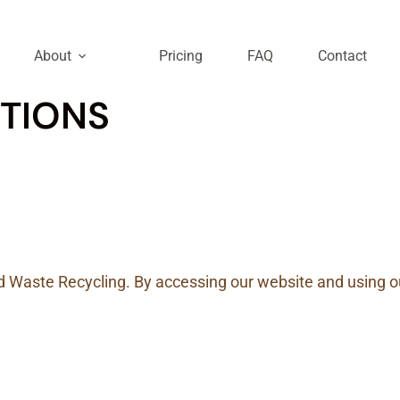
About
Pricing
FAQ
Contact
TIONS
Waste Recycling. By accessing our website and using ou