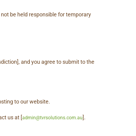
 not be held responsible for temporary
sdiction], and you agree to submit to the
sting to our website.
ct us at [
].
admin@tvrsolutions.com.au