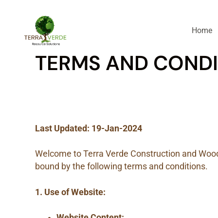
Home
TERMS AND CONDI
Last Updated: 19-Jan-2024
Welcome to Terra Verde Construction and Wood 
bound by the following terms and conditions.
1. Use of Website:
Website Content: