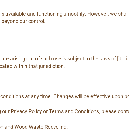
 is available and functioning smoothly. However, we shall
s beyond our control.
ute arising out of such use is subject to the laws of [Juri
cated within that jurisdiction.
conditions at any time. Changes will be effective upon po
 our Privacy Policy or Terms and Conditions, please conta
ion and Wood Waste Recycling.