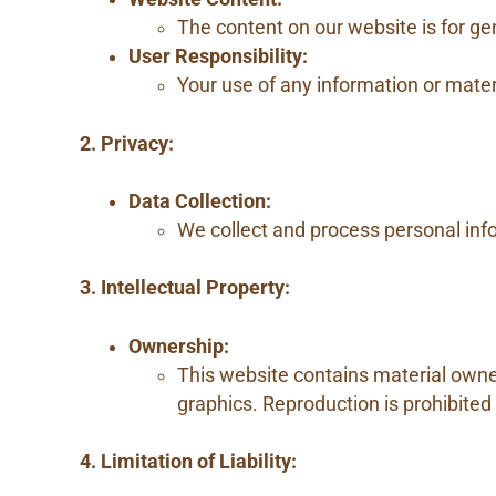
The content on our website is for gen
User Responsibility:
Your use of any information or materi
2. Privacy:
Data Collection:
We collect and process personal info
3. Intellectual Property:
Ownership:
This website contains material owned 
graphics. Reproduction is prohibited
4. Limitation of Liability: