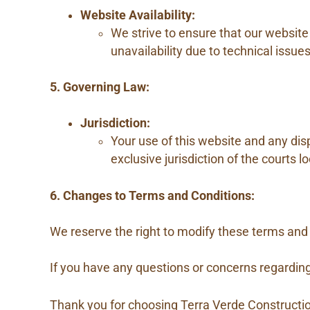
Website Availability:
We strive to ensure that our website
unavailability due to technical issue
5. Governing Law:
Jurisdiction:
Your use of this website and any disp
exclusive jurisdiction of the courts lo
6. Changes to Terms and Conditions:
We reserve the right to modify these terms and 
If you have any questions or concerns regarding
Thank you for choosing Terra Verde Construct