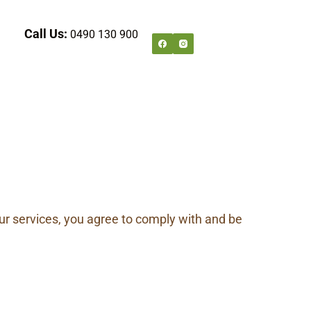
Call Us:
0490 130 900
r services, you agree to comply with and be